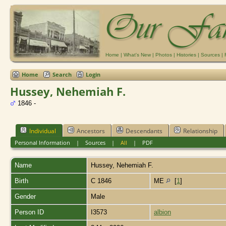
Home
|
What's New
|
Photos
|
Histories
|
Sources
|
Home
Search
Login
Hussey, Nehemiah F.
1846 -
Individual
Ancestors
Descendants
Relationship
Personal Information
|
Sources
|
All
|
PDF
Name
Hussey
,
Nehemiah F.
Birth
C 1846
ME
[
1
]
Gender
Male
Person ID
I3573
albion