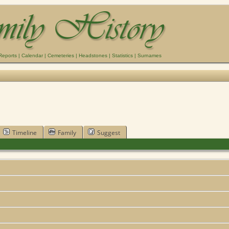
Reports
|
Calendar
|
Cemeteries
|
Headstones
|
Statistics
|
Surnames
Timeline
Family
Suggest