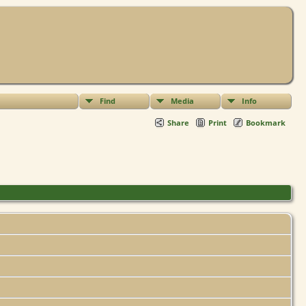
Find
Media
Info
Share
Print
Bookmark