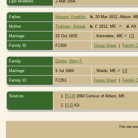
Last Modified
2 Mar 2006
Father
Hussey, Franklin
,
b.
20 Mar 1812, Albion, 
Mother
Tinkham, Abigail
,
b.
C 1812, ME
d.
Aft 
Marriage
22 Oct 1835
, Kennebec, ME
[
2
]
Family ID
F1350
Group Sheet
|
Family C
Family
Dodge, Mary F.
Marriage
5 Jul 1866
, Waldo, ME
[
2
]
Family ID
F1351
Group Sheet
|
Family C
Sources
[
S12
] 1860 Census of Albion, ME.
[
S2
] IGI.
This site p