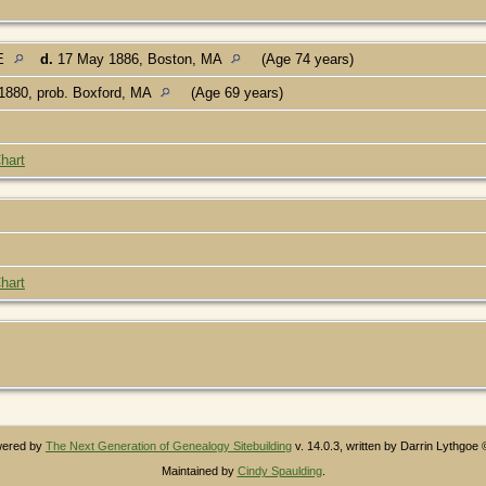
ME
d.
17 May 1886, Boston, MA
(Age 74 years)
1880, prob. Boxford, MA
(Age 69 years)
hart
hart
owered by
The Next Generation of Genealogy Sitebuilding
v. 14.0.3, written by Darrin Lythgoe
Maintained by
Cindy Spaulding
.