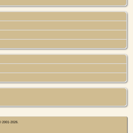
 © 2001-2026.