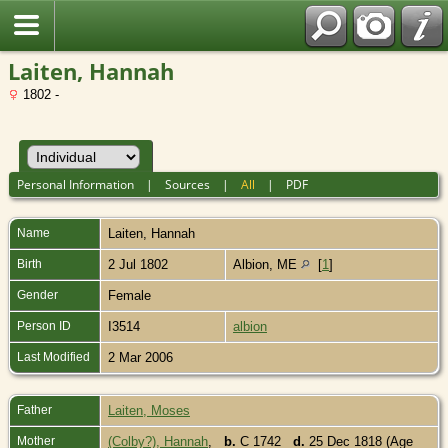
Laiten, Hannah
1802 -
Personal Information
|
Sources
|
All
|
PDF
Name
Laiten
,
Hannah
Birth
2 Jul 1802
Albion, ME
[
1
]
Gender
Female
Person ID
I3514
albion
Last Modified
2 Mar 2006
Father
Laiten, Moses
Mother
(Colby?), Hannah
,
b.
C 1742
d.
25 Dec 1818 (Age