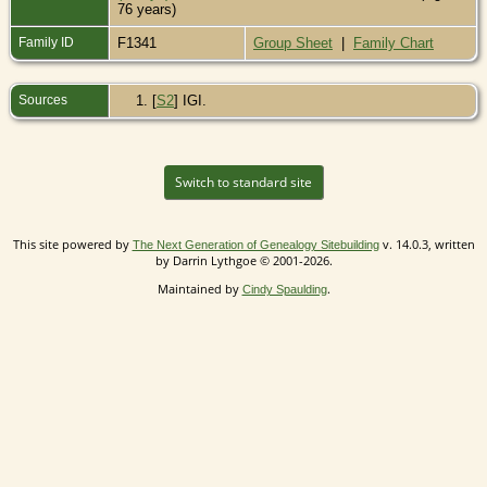
76 years)
Family ID
F1341
Group Sheet
|
Family Chart
Sources
[
S2
] IGI.
Switch to standard site
This site powered by
v. 14.0.3, written
The Next Generation of Genealogy Sitebuilding
by Darrin Lythgoe © 2001-2026.
Maintained by
.
Cindy Spaulding