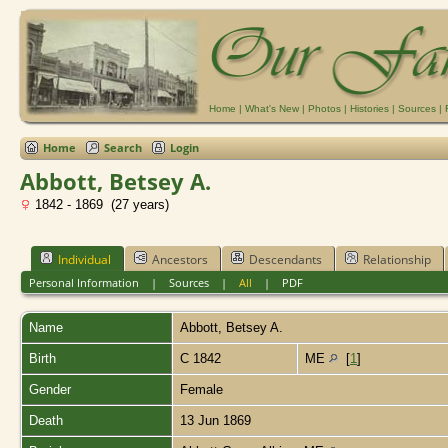
Home
|
What's New
|
Photos
|
Histories
|
Sources
|
Home
Search
Login
Abbott, Betsey A.
1842 - 1869 (27 years)
Individual
Ancestors
Descendants
Relationship
Personal Information
|
Sources
|
All
|
PDF
Name
Abbott
,
Betsey A.
Birth
C 1842
ME
[
1
]
Gender
Female
Death
13 Jun 1869