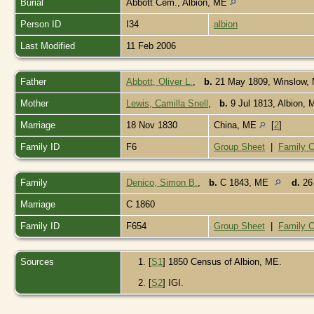
Burial
Abbott Cem., Albion, ME
Person ID
I34
albion
Last Modified
11 Feb 2006
Father
Abbott, Oliver L.
,
b.
21 May 1809, Winslow
Mother
Lewis, Camilla Snell
,
b.
9 Jul 1813, Albion,
Marriage
18 Nov 1830
China, ME
[
2
]
Family ID
F6
Group Sheet
|
Family C
Family
Denico, Simon B.
,
b.
C 1843, ME
d.
26 
Marriage
C 1860
Family ID
F654
Group Sheet
|
Family C
Sources
[
S1
] 1850 Census of Albion, ME.
[
S2
] IGI.