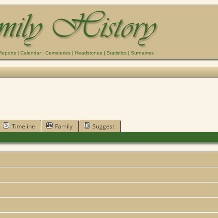
Reports
|
Calendar
|
Cemeteries
|
Headstones
|
Statistics
|
Surnames
Timeline
Family
Suggest