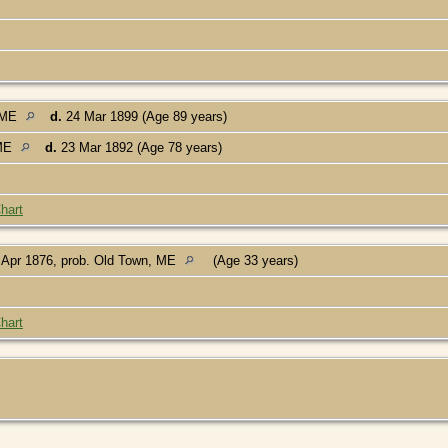
, ME
d.
24 Mar 1899 (Age 89 years)
 ME
d.
23 Mar 1892 (Age 78 years)
hart
Apr 1876, prob. Old Town, ME
(Age 33 years)
hart