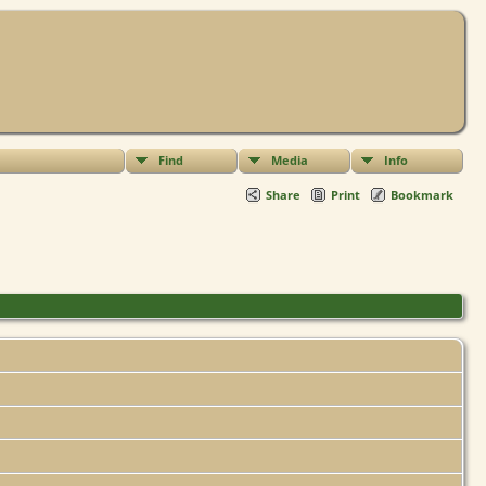
Find
Media
Info
Share
Print
Bookmark