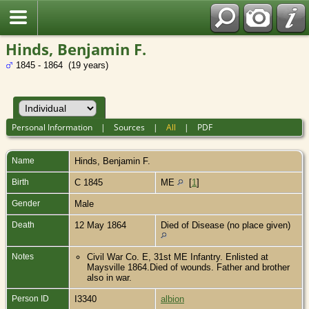
Hinds, Benjamin F.
1845 - 1864 (19 years)
Personal Information
|
Sources
|
All
|
PDF
Name
Hinds
,
Benjamin F.
Birth
C 1845
ME
[
1
]
Gender
Male
Death
12 May 1864
Died of Disease (no place given)
Notes
Civil War Co. E, 31st ME Infantry. Enlisted at
Maysville 1864.Died of wounds. Father and brother
also in war.
Person ID
I3340
albion