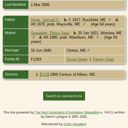
Last Modified
1 Mar 2006
Father
Hinds, Samuel F.
,
b.
C 1817, Buckfield, ME
d.
Aft 1870, prob. Maysville, ME
(Age 54 years)
Mother
Spaulding, Thirsa Jane
,
b.
20 Jan 1821, Winslow, ME
d.
Aft 1880, prob. Washburn, ME
(Age 59
years)
Marriage
16 Jun 1840
Clinton, ME
Family ID
F1283
Group Sheet
|
Family Chart
Sources
[
S12
] 1860 Census of Albion, ME.
Switch to standard site
This site powered by
v. 14.0.3, written
The Next Generation of Genealogy Sitebuilding
by Darrin Lythgoe © 2001-2026.
Maintained by
.
Cindy Spaulding