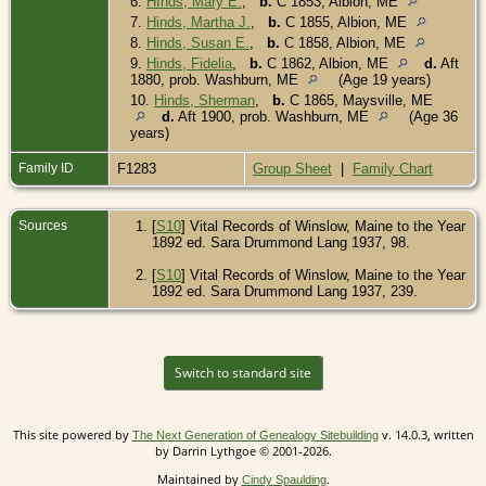
6.
HInds, Mary E.
,
b.
C 1853, Albion, ME
7.
Hinds, Martha J.
,
b.
C 1855, Albion, ME
8.
Hinds, Susan E.
,
b.
C 1858, Albion, ME
9.
Hinds, Fidelia
,
b.
C 1862, Albion, ME
d.
Aft
1880, prob. Washburn, ME
(Age 19 years)
10.
Hinds, Sherman
,
b.
C 1865, Maysville, ME
d.
Aft 1900, prob. Washburn, ME
(Age 36
years)
Family ID
F1283
Group Sheet
|
Family Chart
Sources
[
S10
] Vital Records of Winslow, Maine to the Year
1892 ed. Sara Drummond Lang 1937, 98.
[
S10
] Vital Records of Winslow, Maine to the Year
1892 ed. Sara Drummond Lang 1937, 239.
Switch to standard site
This site powered by
v. 14.0.3, written
The Next Generation of Genealogy Sitebuilding
by Darrin Lythgoe © 2001-2026.
Maintained by
.
Cindy Spaulding