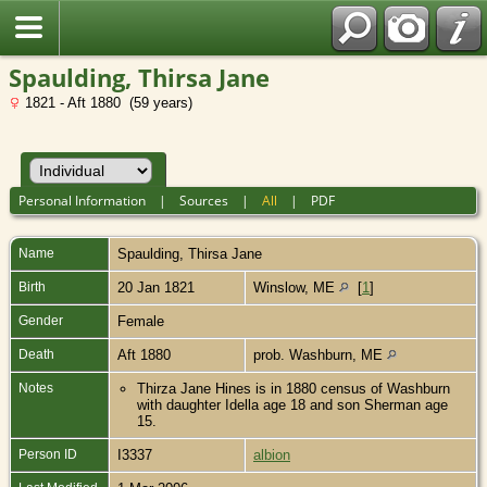
Spaulding, Thirsa Jane
1821 - Aft 1880 (59 years)
Personal Information
|
Sources
|
All
|
PDF
Name
Spaulding
,
Thirsa Jane
Birth
20 Jan 1821
Winslow, ME
[
1
]
Gender
Female
Death
Aft 1880
prob. Washburn, ME
Notes
Thirza Jane Hines is in 1880 census of Washburn
with daughter Idella age 18 and son Sherman age
15.
Person ID
I3337
albion