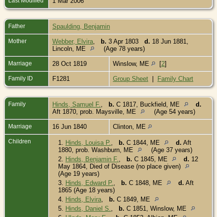
Last Modified
1 Mar 2006
Father
Spaulding, Benjamin
Mother
Webber, Elvira
,
b.
3 Apr 1803
d.
18 Jun 1881,
Lincoln, ME
(Age 78 years)
Marriage
28 Oct 1819
Winslow, ME
[
2
]
Family ID
F1281
Group Sheet
|
Family Chart
Family
Hinds, Samuel F.
,
b.
C 1817, Buckfield, ME
d.
Aft 1870, prob. Maysville, ME
(Age 54 years)
Marriage
16 Jun 1840
Clinton, ME
Children
1.
Hinds, Louisa P.
,
b.
C 1844, ME
d.
Aft
1880, prob. Washburn, ME
(Age 37 years)
2.
Hinds, Benjamin F.
,
b.
C 1845, ME
d.
12
May 1864, Died of Disease (no place given)
(Age 19 years)
3.
Hinds, Edward P.
,
b.
C 1848, ME
d.
Aft
1865 (Age 18 years)
4.
Hinds, Elvira
,
b.
C 1849, ME
5.
Hinds, Daniel S.
,
b.
C 1851, Winslow, ME