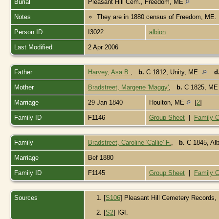
Burial
Pleasant Hill Cem., Freedom, ME
Notes
They are in 1880 census of Freedom, ME.
Person ID
I3022
albion
Last Modified
2 Apr 2006
Father
Harvey, Asa B.
,
b.
C 1812, Unity, ME
d
Mother
Bradstreet, Margene 'Maggy'
,
b.
C 1825, M
Marriage
29 Jan 1840
Houlton, ME
[
2
]
Family ID
F1146
Group Sheet
|
Family C
Family
Bradstreet, Caroline 'Callie' F.
,
b.
C 1845, Al
Marriage
Bef 1880
Family ID
F1145
Group Sheet
|
Family C
Sources
[
S106
] Pleasant Hill Cemetery Records
[
S2
] IGI.