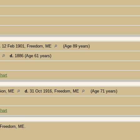
.
12 Feb 1901, Freedom, ME
(Age 89 years)
E
d.
1886 (Age 61 years)
hart
bion, ME
d.
31 Oct 1916, Freedom, ME
(Age 71 years)
hart
, Freedom, ME.