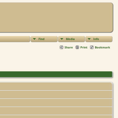
Find
Media
Info
Share
Print
Bookmark