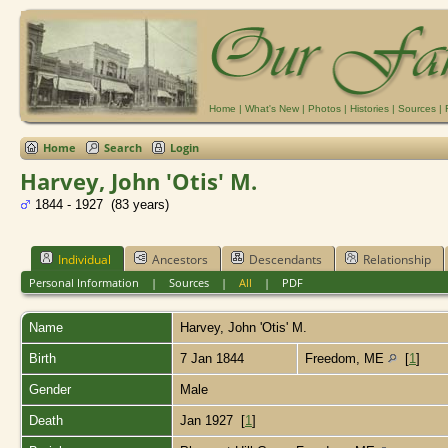
Home
|
What's New
|
Photos
|
Histories
|
Sources
|
Home
Search
Login
Harvey, John 'Otis' M.
1844 - 1927 (83 years)
Individual
Ancestors
Descendants
Relationship
Personal Information
|
Sources
|
All
|
PDF
Name
Harvey
,
John 'Otis' M.
Birth
7 Jan 1844
Freedom, ME
[
1
]
Gender
Male
Death
Jan 1927 [
1
]