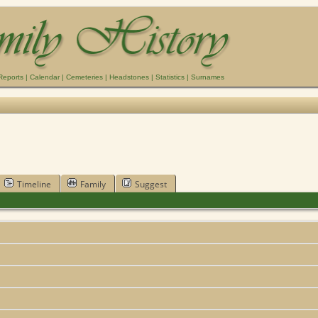
Reports
|
Calendar
|
Cemeteries
|
Headstones
|
Statistics
|
Surnames
Timeline
Family
Suggest