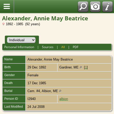
Alexander, Annie May Beatrice
1892 - 1985 (92 years)
Personal Information
|
Sources
|
All
|
PDF
Name
Alexander
,
Annie May Beatrice
Birth
29 Dec 1892
Gardiner, ME
[
1
]
Gender
Female
Death
17 Dec 1985
Burial
Cem. #4, Albion, ME
Person ID
I2940
albion
Last Modified
24 Jul 2008