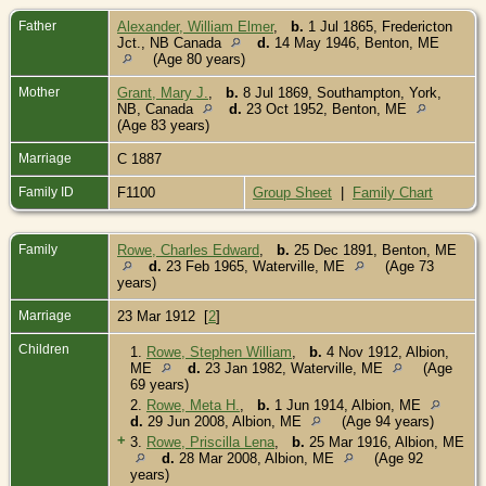
Father
Alexander, William Elmer
,
b.
1 Jul 1865, Fredericton
Jct., NB Canada
d.
14 May 1946, Benton, ME
(Age 80 years)
Mother
Grant, Mary J.
,
b.
8 Jul 1869, Southampton, York,
NB, Canada
d.
23 Oct 1952, Benton, ME
(Age 83 years)
Marriage
C 1887
Family ID
F1100
Group Sheet
|
Family Chart
Family
Rowe, Charles Edward
,
b.
25 Dec 1891, Benton, ME
d.
23 Feb 1965, Waterville, ME
(Age 73
years)
Marriage
23 Mar 1912 [
2
]
Children
1.
Rowe, Stephen William
,
b.
4 Nov 1912, Albion,
ME
d.
23 Jan 1982, Waterville, ME
(Age
69 years)
2.
Rowe, Meta H.
,
b.
1 Jun 1914, Albion, ME
d.
29 Jun 2008, Albion, ME
(Age 94 years)
+
3.
Rowe, Priscilla Lena
,
b.
25 Mar 1916, Albion, ME
d.
28 Mar 2008, Albion, ME
(Age 92
years)