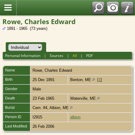
Rowe, Charles Edward
1891 - 1965 (73 years)
Personal Information
|
Sources
|
All
|
PDF
Name
Rowe
,
Charles Edward
Birth
25 Dec 1891
Benton, ME
[
1
]
Gender
Male
Death
23 Feb 1965
Waterville, ME
Burial
Cem. #4, Albion, ME
Person ID
I2915
albion
Last Modified
26 Feb 2006