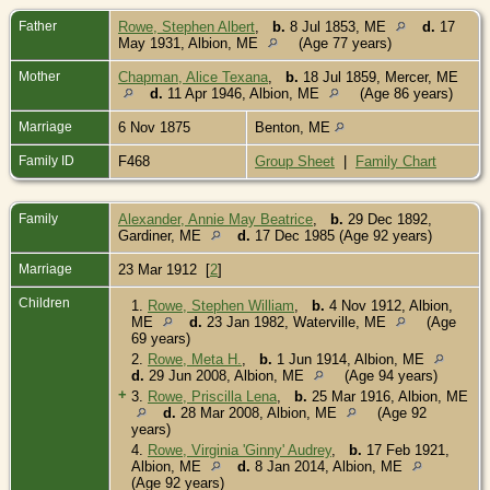
Father
Rowe, Stephen Albert
,
b.
8 Jul 1853, ME
d.
17
May 1931, Albion, ME
(Age 77 years)
Mother
Chapman, Alice Texana
,
b.
18 Jul 1859, Mercer, ME
d.
11 Apr 1946, Albion, ME
(Age 86 years)
Marriage
6 Nov 1875
Benton, ME
Family ID
F468
Group Sheet
|
Family Chart
Family
Alexander, Annie May Beatrice
,
b.
29 Dec 1892,
Gardiner, ME
d.
17 Dec 1985 (Age 92 years)
Marriage
23 Mar 1912 [
2
]
Children
1.
Rowe, Stephen William
,
b.
4 Nov 1912, Albion,
ME
d.
23 Jan 1982, Waterville, ME
(Age
69 years)
2.
Rowe, Meta H.
,
b.
1 Jun 1914, Albion, ME
d.
29 Jun 2008, Albion, ME
(Age 94 years)
+
3.
Rowe, Priscilla Lena
,
b.
25 Mar 1916, Albion, ME
d.
28 Mar 2008, Albion, ME
(Age 92
years)
4.
Rowe, Virginia 'Ginny' Audrey
,
b.
17 Feb 1921,
Albion, ME
d.
8 Jan 2014, Albion, ME
(Age 92 years)