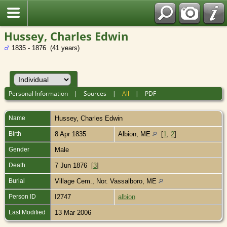
Hussey, Charles Edwin
1835 - 1876 (41 years)
Personal Information
|
Sources
|
All
|
PDF
Name
Hussey
,
Charles Edwin
Birth
8 Apr 1835
Albion, ME
[
1
,
2
]
Gender
Male
Death
7 Jun 1876 [
3
]
Burial
Village Cem., Nor. Vassalboro, ME
Person ID
I2747
albion
Last Modified
13 Mar 2006