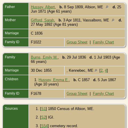
Father
Hussey, Albert
,
b.
8 Sep 1809, Albion, ME
d.
25
Jun 1871 (Age 61 years)
Mother
Gifford, Sarah
,
b.
3 Apr 1811, Vassalboro, ME
d.
27 May 1892 (Age 81 years)
Marriage
C 1836
Family ID
F1022
Group Sheet
|
Family Chart
Family
Burns, Emily M.
,
b.
29 Jul 1836
d.
1 Jul 1903 (Age
66 years)
Marriage
30 Dec 1855
, Kennebec, ME
[
2
,
4
]
Children
1.
Hussey, Emma E.
,
b.
C 1857
d.
5 Jun 1867
(Age 10 years)
Family ID
F1678
Group Sheet
|
Family Chart
Sources
[
S1
] 1850 Census of Albion, ME.
[
S2
] IGI.
[
S54
] cemetery record.