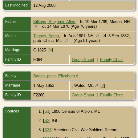
Last Modified
12 Aug 2008
Father
Billings, Benjamin Allen
,
b.
19 Mar 1799, Mason, NH
d.
14 Mar 1870 (Age 70 years)
Mother
Tenney, Sarah
,
b.
Aug 1801, NH
d.
8 Sep 1882,
prob. China, ME
(Age 81 years)
Marriage
C 1825 [
4
]
Family ID
F364
Group Sheet
|
Family Chart
Family
Bacon, poss. Elizabeth A.
Marriage
1 May 1853
, Waldo, ME
[
2
]
Family ID
F2260
Group Sheet
|
Family Chart
Sources
[
S1
] 1850 Census of Albion, ME.
[
S2
] IGI.
[
S33
] American Civil War Soldiers Record.