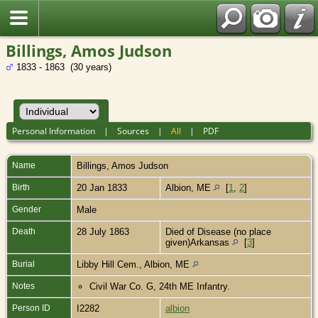
Billings, Amos Judson
1833 - 1863 (30 years)
Personal Information
|
Sources
|
All
|
PDF
Name
Billings
,
Amos Judson
Birth
20 Jan 1833
Albion, ME
[
1
,
2
]
Gender
Male
Death
28 July 1863
Died of Disease (no place
given)Arkansas
[
3
]
Burial
Libby Hill Cem., Albion, ME
Notes
Civil War Co. G, 24th ME Infantry.
Person ID
I2282
albion