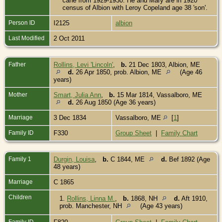
cane from 1929-1930. He and Mary are in 1920
census of Albion with Leroy Copeland age 38 'son'.
Person ID
I2125
albion
Last Modified
2 Oct 2011
Father
Rollins, Levi 'Lincoln'
,
b.
21 Dec 1803, Albion, ME
d.
26 Apr 1850, prob. Albion, ME
(Age 46
years)
Mother
Smart, Julia Ann
,
b.
15 Mar 1814, Vassalboro, ME
d.
26 Aug 1850 (Age 36 years)
Marriage
3 Dec 1834
Vassalboro, ME
[
1
]
Family ID
F330
Group Sheet
|
Family Chart
Family 1
Durgin, Louisa
,
b.
C 1844, ME
d.
Bef 1892 (Age
48 years)
Marriage
C 1865
Children
1.
Rollins, Linna M.
,
b.
1868, NH
d.
Aft 1910,
prob. Manchester, NH
(Age 43 years)
Family ID