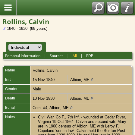
Rollins, Calvin
1840 - 1930 (89 years)
Personal Information
|
Sources
|
All
|
PDF
Name
Rollins
,
Calvin
Birth
15 Nov 1840
Albion, ME
Gender
Male
Death
10 Nov 1930
Albion, ME
Burial
Cem. #4, Albion, ME
Notes
Civil War, Co F., 7th Inf. - wounded at Cedar River,
Virginia 19 Oct 1864. Calvin and second wife Mary
are in 1900 census of Albion, ME with Leroy F.
Copeland 'son in law'. Calvin held the Boston Post