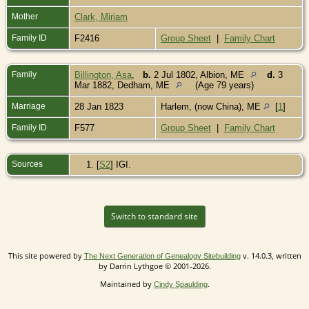
Mother
Clark, Miriam
Family ID
F2416
Group Sheet
|
Family Chart
Family
Billington, Asa
,
b.
2 Jul 1802, Albion, ME
d.
3
Mar 1882, Dedham, ME
(Age 79 years)
Marriage
28 Jan 1823
Harlem, (now China), ME
[
1
]
Family ID
F577
Group Sheet
|
Family Chart
Sources
[
S2
] IGI.
Switch to standard site
This site powered by
v. 14.0.3, written
The Next Generation of Genealogy Sitebuilding
by Darrin Lythgoe © 2001-2026.
Maintained by
.
Cindy Spaulding