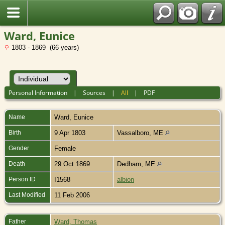
Ward, Eunice
1803 - 1869 (66 years)
Personal Information
|
Sources
|
All
|
PDF
Name
Ward
,
Eunice
Birth
9 Apr 1803
Vassalboro, ME
Gender
Female
Death
29 Oct 1869
Dedham, ME
Person ID
I1568
albion
Last Modified
11 Feb 2006
Father
Ward, Thomas