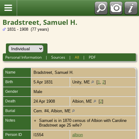
Bradstreet, Samuel H.
1831 - 1908 (77 years)
Personal Information
|
Sources
|
All
|
PDF
Name
Bradstreet
,
Samuel H.
Birth
5 Apr 1831
Unity, ME
[
1
,
2
]
Gender
Male
Death
24 Apr 1908
Albion, ME
[
2
]
Burial
Cem. #4, Albion, ME
Notes
Samuel is in 1870 census of Albion with Caroline
Bradstreet age 25 wife?
Person ID
I1554
albion