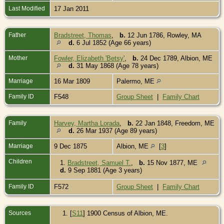
Last Modified
17 Jan 2011
Father
Bradstreet, Thomas
,
b.
12 Jun 1786, Rowley, MA
d.
6 Jul 1852 (Age 66 years)
Mother
Fowler, Elizabeth 'Betsy'
,
b.
24 Dec 1789, Albion, ME
d.
31 May 1868 (Age 78 years)
Marriage
16 Mar 1809
Palermo, ME
Family ID
F548
Group Sheet
|
Family Chart
Family
Harvey, Martha Lorada
,
b.
22 Jan 1848, Freedom, ME
d.
26 Mar 1937 (Age 89 years)
Marriage
9 Dec 1875
Albion, ME
[
3
]
Children
1.
Bradstreet, Samuel T.
,
b.
15 Nov 1877, ME
d.
9 Sep 1881 (Age 3 years)
Family ID
F572
Group Sheet
|
Family Chart
Sources
[
S11
] 1900 Census of Albion, ME.