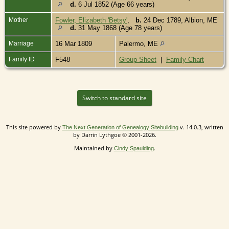
d.
6 Jul 1852 (Age 66 years)
Mother
Fowler, Elizabeth 'Betsy'
,
b.
24 Dec 1789, Albion, ME
d.
31 May 1868 (Age 78 years)
Marriage
16 Mar 1809
Palermo, ME
Family ID
F548
Group Sheet
|
Family Chart
Switch to standard site
This site powered by
v. 14.0.3, written
The Next Generation of Genealogy Sitebuilding
by Darrin Lythgoe © 2001-2026.
Maintained by
.
Cindy Spaulding