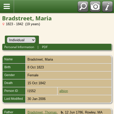
Bradstreet, Maria
1823 - 1842 (19 years)
Personal Information
|
PDF
Name
Bradstreet
,
Maria
Birth
8 Oct 1823
Gender
Female
Death
15 Oct 1842
Person ID
I1552
albion
Last Modified
30 Jan 2006
Father
Bradstreet, Thomas
,
b.
12 Jun 1786, Rowley, MA