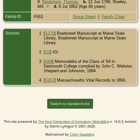
8.
Bradstreet, Thomas
,
b.
12 Jun 1786, Rowley,
MA
d.
6 Jul 1852 (Age 66 years)
Family ID
F553
Group Sheet
|
Family Chart
Sources
[
S170
] Bradstreet Manuscript at Maine State
Library, Bradstreet Manuscript at Maine State
Library.
[
S2
] IGI.
[
S69
] Memorabilia of the Class of '64 in
Dartmouth College complied by John C. Webster,
Shepard and Johnston, 1884.
[
S267
] Massachusetts Vital Records to 1850.
Switch to standard site
This site powered by
v. 14.0.3, written
The Next Generation of Genealogy Sitebuilding
by Darrin Lythgoe © 2001-2026.
Maintained by
.
Cindy Spaulding