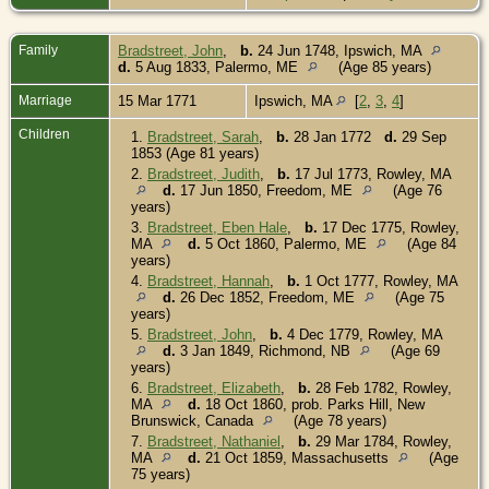
Family
Bradstreet, John
,
b.
24 Jun 1748, Ipswich, MA
d.
5 Aug 1833, Palermo, ME
(Age 85 years)
Marriage
15 Mar 1771
Ipswich, MA
[
2
,
3
,
4
]
Children
1.
Bradstreet, Sarah
,
b.
28 Jan 1772
d.
29 Sep
1853 (Age 81 years)
2.
Bradstreet, Judith
,
b.
17 Jul 1773, Rowley, MA
d.
17 Jun 1850, Freedom, ME
(Age 76
years)
3.
Bradstreet, Eben Hale
,
b.
17 Dec 1775, Rowley,
MA
d.
5 Oct 1860, Palermo, ME
(Age 84
years)
4.
Bradstreet, Hannah
,
b.
1 Oct 1777, Rowley, MA
d.
26 Dec 1852, Freedom, ME
(Age 75
years)
5.
Bradstreet, John
,
b.
4 Dec 1779, Rowley, MA
d.
3 Jan 1849, Richmond, NB
(Age 69
years)
6.
Bradstreet, Elizabeth
,
b.
28 Feb 1782, Rowley,
MA
d.
18 Oct 1860, prob. Parks Hill, New
Brunswick, Canada
(Age 78 years)
7.
Bradstreet, Nathaniel
,
b.
29 Mar 1784, Rowley,
MA
d.
21 Oct 1859, Massachusetts
(Age
75 years)