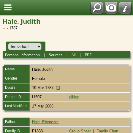
Hale, Judith
- 1787
Personal Information
|
Sources
|
All
|
PDF
Name
Hale
,
Judith
Gender
Female
Death
19 Mar 1787 [
1
]
Person ID
I1507
albion
Last Modified
17 Mar 2006
Father
Hale, Ebenezer
Family ID
F1833
Group Sheet
|
Family Chart