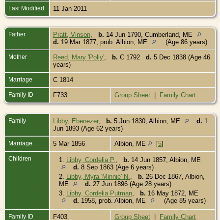
Last Modified
11 Jan 2011
Father
Pratt, Vinson
,
b.
14 Jun 1790, Cumberland, ME
d.
19 Mar 1877, prob. Albion, ME
(Age 86 years)
Mother
Reed, Mary 'Polly'
,
b.
C 1792
d.
5 Dec 1838 (Age 46
years)
Marriage
C 1814
Family ID
F733
Group Sheet
|
Family Chart
Family
Libby, Ebenezer
,
b.
5 Jun 1830, Albion, ME
d.
1
Jun 1893 (Age 62 years)
Marriage
5 Mar 1856
Albion, ME
[
5
]
Children
1.
Libby, Cordelia P.
,
b.
14 Jun 1857, Albion, ME
d.
8 Sep 1863 (Age 6 years)
2.
Libby, Myra 'Minnie' N.
,
b.
26 Dec 1867, Albion,
ME
d.
27 Jun 1896 (Age 28 years)
3.
Libby, Cordelia Putman
,
b.
16 May 1872, ME
d.
1958, prob. Albion, ME
(Age 85 years)
Family ID
F403
Group Sheet
|
Family Chart