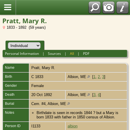
Pratt, Mary R.
1833 - 1892 (59 years)
Personal Information
|
Sources
|
All
|
PDF
Name
Pratt
,
Mary R.
Birth
C 1833
Albion, ME
[
1
,
2
,
3
]
Gender
Female
Death
20 Oct 1892
Albion, ME
[
3
,
4
]
Burial
Cem. #4, Albion, ME
Notes
Birthdate is seen in records 1844 ? but a Mary is
born 1833 with father in 1850 census of Albion.
Person ID
I1133
albion