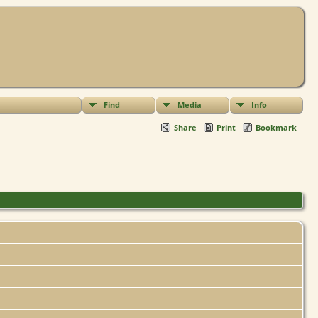
Find
Media
Info
Share
Print
Bookmark