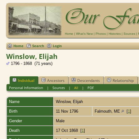
Home
|
What's New
|
Photos
|
Histories
|
Sources
|
Home
Search
Login
Winslow, Elijah
1796 - 1868 (71 years)
Individual
Ancestors
Descendants
Relationship
Personal Information
|
Sources
|
All
|
PDF
Name
Winslow
,
Elijah
Birth
11 Nov 1796
Falmouth, ME
[
1
]
Gender
Male
Death
17 Oct 1868 [
1
]