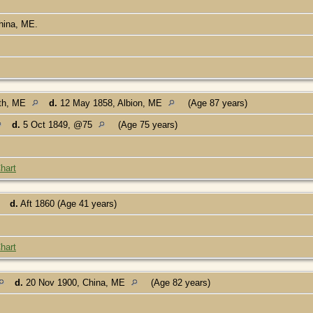
China, ME.
th, ME
d.
12 May 1858, Albion, ME
(Age 87 years)
d.
5 Oct 1849, @75
(Age 75 years)
hart
d.
Aft 1860 (Age 41 years)
hart
d.
20 Nov 1900, China, ME
(Age 82 years)