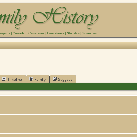
Reports
|
Calendar
|
Cemeteries
|
Headstones
|
Statistics
|
Surnames
Timeline
Family
Suggest