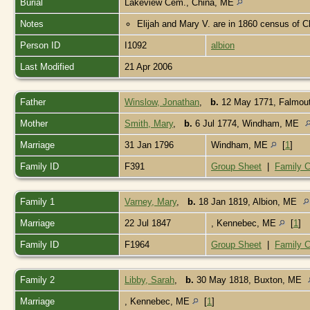
Burial
Lakeview Cem., China, ME
Notes
Elijah and Mary V. are in 1860 census of 
Person ID
I1092
albion
Last Modified
21 Apr 2006
Father
Winslow, Jonathan
,
b.
12 May 1771, Falmou
Mother
Smith, Mary
,
b.
6 Jul 1774, Windham, ME
Marriage
31 Jan 1796
Windham, ME
[
1
]
Family ID
F391
Group Sheet
|
Family C
Family 1
Varney, Mary
,
b.
18 Jan 1819, Albion, ME
Marriage
22 Jul 1847
, Kennebec, ME
[
1
]
Family ID
F1964
Group Sheet
|
Family C
Family 2
Libby, Sarah
,
b.
30 May 1818, Buxton, ME
Marriage
, Kennebec, ME
[
1
]