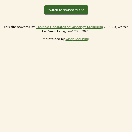
Switch to standard site
This site powered by
v. 14.0.3, written
The Next Generation of Genealogy Sitebuilding
by Darrin Lythgoe © 2001-2026.
Maintained by
.
Cindy Spaulding