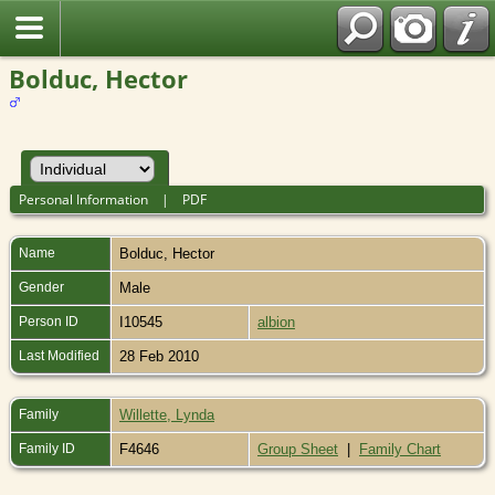
Bolduc, Hector
Personal Information
|
PDF
Name
Bolduc
,
Hector
Gender
Male
Person ID
I10545
albion
Last Modified
28 Feb 2010
Family
Willette, Lynda
Family ID
F4646
Group Sheet
|
Family Chart