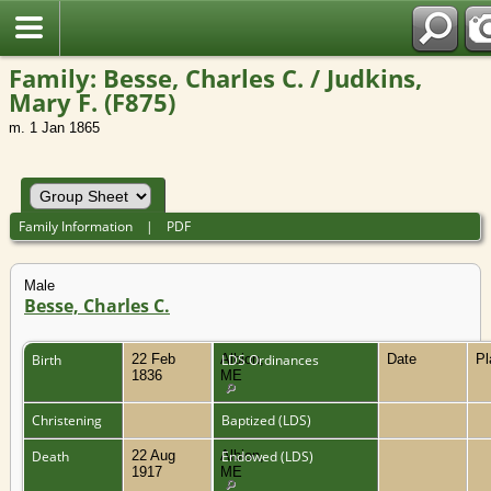
Family: Besse, Charles C. / Judkins,
Mary F. (F875)
m. 1 Jan 1865
Family Information
|
PDF
Male
Besse, Charles C.
Birth
22 Feb
Albion,
LDS Ordinances
Date
P
1836
ME
Christening
Baptized (LDS)
Death
22 Aug
Albion,
Endowed (LDS)
1917
ME