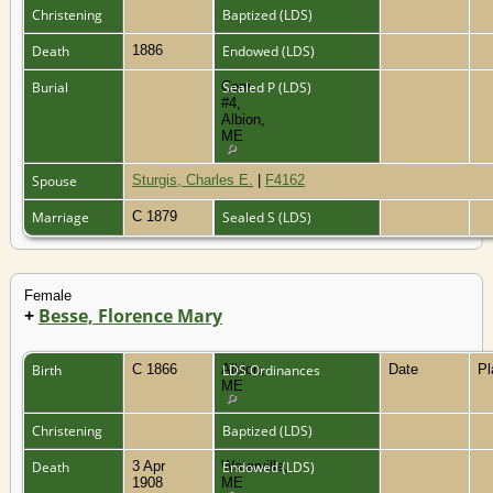
Christening
Baptized (LDS)
Death
1886
Endowed (LDS)
Burial
Cem.
Sealed P (LDS)
#4,
Albion,
ME
Spouse
Sturgis, Charles E.
|
F4162
Marriage
C 1879
Sealed S (LDS)
Female
+
Besse, Florence Mary
Birth
C 1866
Albion,
LDS Ordinances
Date
P
ME
Christening
Baptized (LDS)
Death
3 Apr
Waterville,
Endowed (LDS)
1908
ME