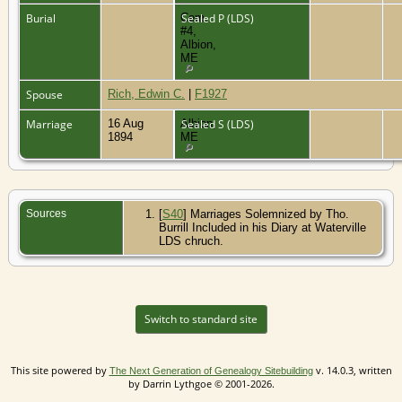
Burial
Cem.
Sealed P (LDS)
#4,
Albion,
ME
Spouse
Rich, Edwin C.
|
F1927
Marriage
16 Aug
Albion,
Sealed S (LDS)
1894
ME
Sources
[
S40
] Marriages Solemnized by Tho.
Burrill Included in his Diary at Waterville
LDS chruch.
Switch to standard site
This site powered by
v. 14.0.3, written
The Next Generation of Genealogy Sitebuilding
by Darrin Lythgoe © 2001-2026.