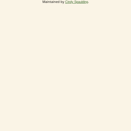
Maintained by
.
Cindy Spaulding