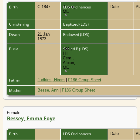
Birth
C 1847
Albion,
LDS Ordinances
Date
P
ME
Christening
Baptized (LDS)
Death
21 Jan
Endowed (LDS)
1873
Burial
Libby
Sealed P (LDS)
Hill
Cem.,
Albion,
ME
Father
Judkins, Hiram
|
F186 Group Sheet
Mother
Besse, Ann
|
F186 Group Sheet
Female
Bessey, Emma Foye
Birth
LDS Ordinances
Date
P