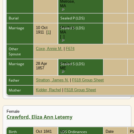
Melrose,
MA
Burial
Sealed P (LDS)
Marriage
10 Oct
Medford,
Sealed S (LDS)
1911
[
1
]
MA
[
1
]
Other
Coxe, Annie M.
|
F674
Spouse
Marriage
28 Apr
Kittery,
Sealed S (LDS)
1857
ME
Father
Stratton, James N.
|
F618 Group Sheet
Mother
Kidder, Rachel
|
F618 Group Sheet
Female
Crawford, Eliza Ann Letemy
Birth
Oct 1841
NH
LDS Ordinances
Date
P