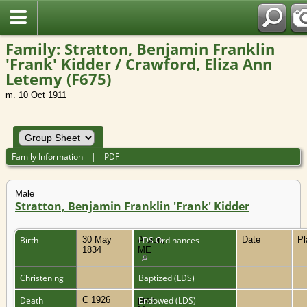
Family: Stratton, Benjamin Franklin
'Frank' Kidder / Crawford, Eliza Ann
Letemy (F675)
m. 10 Oct 1911
Family Information
|
PDF
Male
Stratton, Benjamin Franklin 'Frank' Kidder
Birth
30 May
Albion,
LDS Ordinances
Date
P
1834
ME
Christening
Baptized (LDS)
Death
C 1926
prob.
Endowed (LDS)