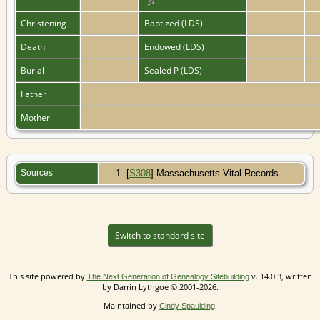
Christening
Baptized (LDS)
Death
Endowed (LDS)
Burial
Sealed P (LDS)
Father
Mother
Sources
[
S308
] Massachusetts Vital Records.
Switch to standard site
This site powered by
v. 14.0.3, written
The Next Generation of Genealogy Sitebuilding
by Darrin Lythgoe © 2001-2026.
Maintained by
.
Cindy Spaulding