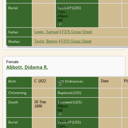
Burial
Shaw
Sealed P (LDS)
Cem.,
Albion,
ME
Father
Lewis, Samuel
|
F375 Group Sheet
Mother
Taylor, Betsey
|
F375 Group Sheet
Female
Abbott, Didama R.
Birth
C 1822
ME
LDS Ordinances
Date
P
Christening
Baptized (LDS)
Death
26 Sep
prob.
Endowed (LDS)
1886
Albion,
ME
Burial
Abbott
Sealed P (LDS)
Cem.,