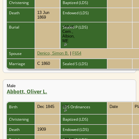
Christening
Baptized (LDS)
Death
13 Jun
Endowed (LDS)
1869
Burial
Abbott
Sealed P (LDS)
Cem.,
Albion,
ME
Spouse
Denico, Simon B.
|
F654
Marriage
C 1860
Sealed S (LDS)
Male
Abbott, Oliver L.
Birth
Dec 1845
ME
LDS Ordinances
Date
P
Christening
Baptized (LDS)
Death
1909
Endowed (LDS)