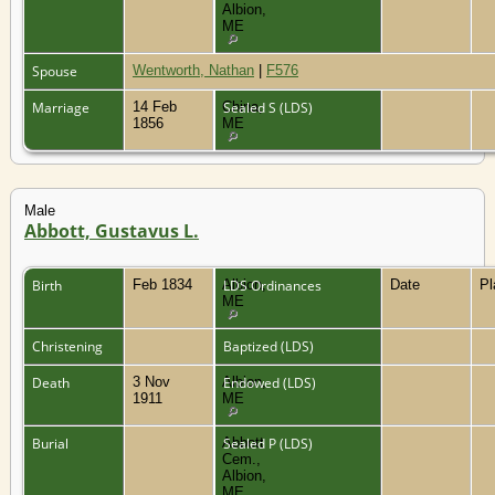
Albion,
ME
Spouse
Wentworth, Nathan
|
F576
Marriage
14 Feb
China,
Sealed S (LDS)
1856
ME
Male
Abbott, Gustavus L.
Birth
Feb 1834
Albion,
LDS Ordinances
Date
P
ME
Christening
Baptized (LDS)
Death
3 Nov
Albion,
Endowed (LDS)
1911
ME
Burial
Abbott
Sealed P (LDS)
Cem.,
Albion,
ME