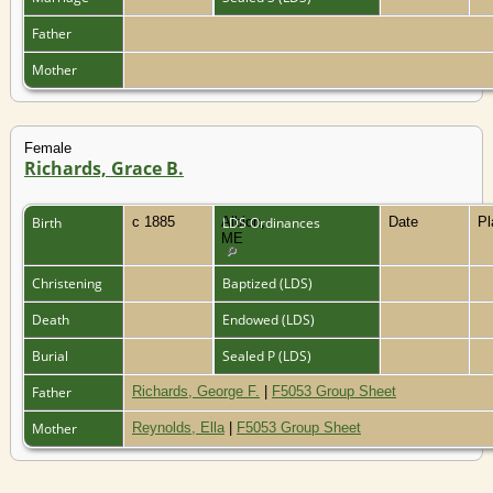
Father
Mother
Female
Richards, Grace B.
Birth
c 1885
Albion,
LDS Ordinances
Date
P
ME
Christening
Baptized (LDS)
Death
Endowed (LDS)
Burial
Sealed P (LDS)
Father
Richards, George F.
|
F5053 Group Sheet
Mother
Reynolds, Ella
|
F5053 Group Sheet