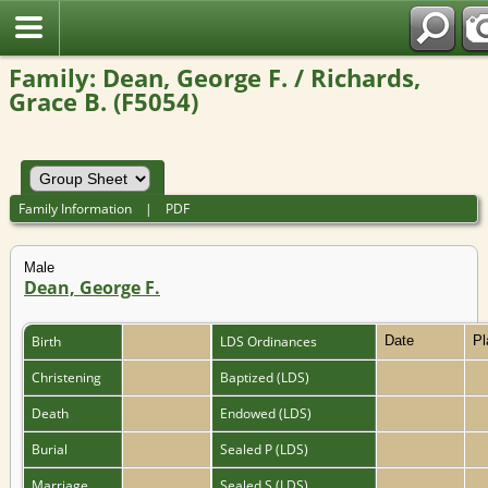
Family: Dean, George F. / Richards,
Grace B. (F5054)
Family Information
|
PDF
Male
Dean, George F.
Birth
LDS Ordinances
Date
P
Christening
Baptized (LDS)
Death
Endowed (LDS)
Burial
Sealed P (LDS)
Marriage
Sealed S (LDS)