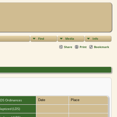
Find
Media
Info
Share
Print
Bookmark
LDS Ordinances
Date
Place
Baptized (LDS)