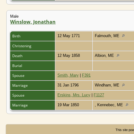
Male
Winslow, Jonathan
Birth
12 May 1771
Falmouth, ME
Christening
Death
12 May 1858
Albion, ME
Burial
Spouse
Smith, Mary
|
F391
Marriage
31 Jan 1796
Windham, ME
Spouse
Erskins, Mrs. Lucy
|
F1127
Marriage
19 Mar 1850
, Kennebec, ME
This site p