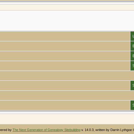
owered by
The Next Generation of Genealogy Sitebuilding
v. 14.0.3, written by Darrin Lythgoe