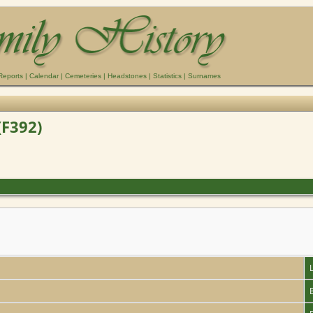
Reports
|
Calendar
|
Cemeteries
|
Headstones
|
Statistics
|
Surnames
(F392)