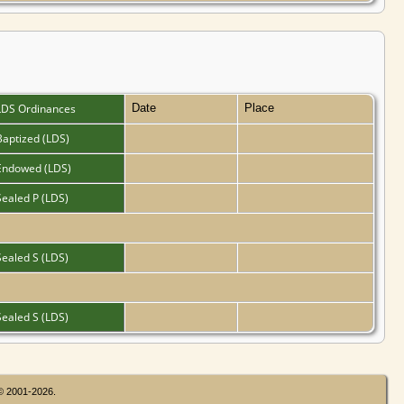
LDS Ordinances
Date
Place
Baptized (LDS)
Endowed (LDS)
Sealed P (LDS)
Sealed S (LDS)
Sealed S (LDS)
 © 2001-2026.