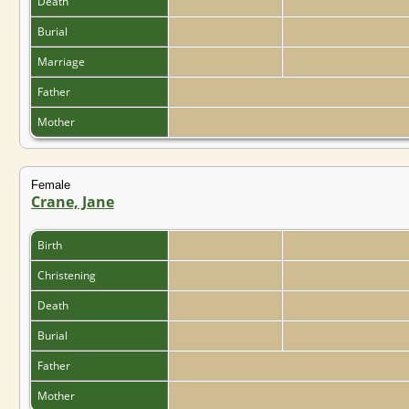
Death
Burial
Marriage
Father
Mother
Female
Crane, Jane
Birth
Christening
Death
Burial
Father
Mother