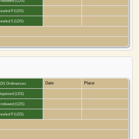
Endowed (LDS)
Sealed P (LDS)
Sealed S (LDS)
LDS Ordinances
Date
Place
Baptized (LDS)
Endowed (LDS)
Sealed P (LDS)