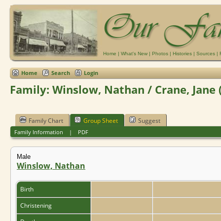
Home
|
What's New
|
Photos
|
Histories
|
Sources
|
Home
Search
Login
Family: Winslow, Nathan / Crane, Jane 
Family Chart
Group Sheet
Suggest
Family Information
|
PDF
Male
Winslow, Nathan
Birth
Christening