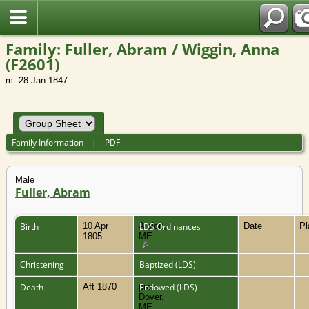
Family: Fuller, Abram / Wiggin, Anna
(F2601)
m. 28 Jan 1847
Family Information
|
PDF
Male
Fuller, Abram
Birth
10 Apr
Albion,
LDS Ordinances
Date
P
1805
ME
Christening
Baptized (LDS)
Death
Aft 1870
prob.
Endowed (LDS)
Dover,
ME