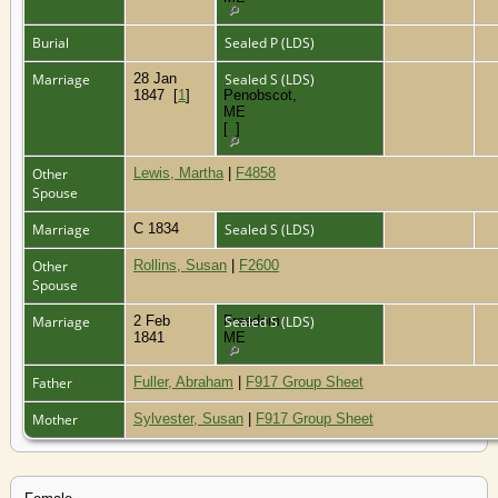
Burial
Sealed P (LDS)
Marriage
28 Jan
,
Sealed S (LDS)
1847
[
1
]
Penobscot,
ME
[
1
]
Other
Lewis, Martha
|
F4858
Spouse
Marriage
C 1834
Sealed S (LDS)
Other
Rollins, Susan
|
F2600
Spouse
Marriage
2 Feb
Freedom,
Sealed S (LDS)
1841
ME
Father
Fuller, Abraham
|
F917 Group Sheet
Mother
Sylvester, Susan
|
F917 Group Sheet