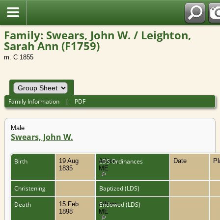
Family: Swears, John W. / Leighton,
Sarah Ann (F1759)
m. C 1855
Family Information
|
PDF
Male
Swears, John W.
Birth
19 Aug
Albion,
LDS Ordinances
Date
P
1835
ME
Christening
Baptized (LDS)
Death
15 Feb
Albion,
Endowed (LDS)
1898
ME