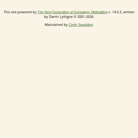
This site powered by
v. 14.0.3, written
The Next Generation of Genealogy Sitebuilding
by Darrin Lythgoe © 2001-2026.
Maintained by
.
Cindy Spaulding