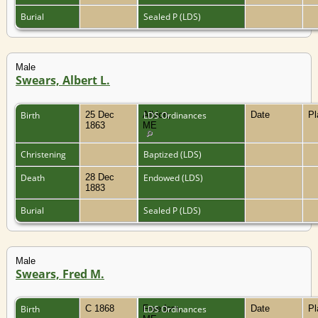
Burial
Sealed P (LDS)
Male
Swears, Albert L.
Birth
25 Dec
Albion,
LDS Ordinances
Date
P
1863
ME
Christening
Baptized (LDS)
Death
28 Dec
Endowed (LDS)
1883
Burial
Sealed P (LDS)
Male
Swears, Fred M.
Birth
C 1868
Freedom,
LDS Ordinances
Date
P