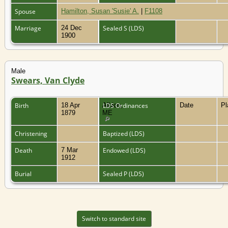
Spouse
Hamilton, Susan 'Susie' A.
|
F1108
Marriage
24 Dec
Sealed S (LDS)
1900
Male
Swears, Van Clyde
Birth
18 Apr
Albion,
LDS Ordinances
Date
P
1879
ME
Christening
Baptized (LDS)
Death
7 Mar
Endowed (LDS)
1912
Burial
Sealed P (LDS)
Switch to standard site