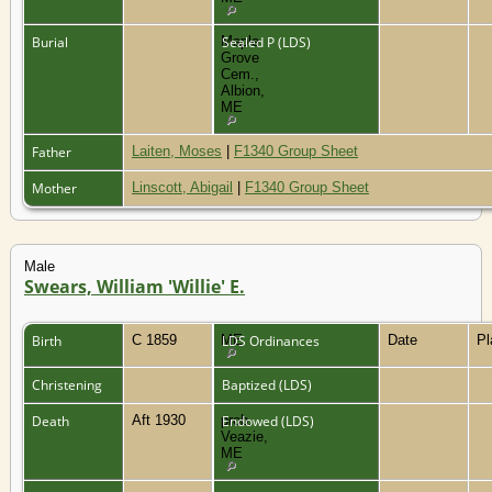
Burial
Maple
Sealed P (LDS)
Grove
Cem.,
Albion,
ME
Father
Laiten, Moses
|
F1340 Group Sheet
Mother
Linscott, Abigail
|
F1340 Group Sheet
Male
Swears, William 'Willie' E.
Birth
C 1859
ME
LDS Ordinances
Date
P
Christening
Baptized (LDS)
Death
Aft 1930
prob.
Endowed (LDS)
Veazie,
ME