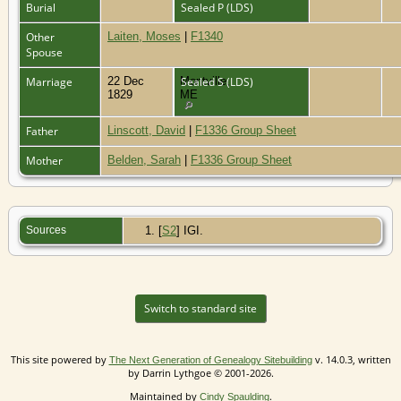
Burial
Sealed P (LDS)
Other
Laiten, Moses
|
F1340
Spouse
Marriage
22 Dec
Montville,
Sealed S (LDS)
1829
ME
Father
Linscott, David
|
F1336 Group Sheet
Mother
Belden, Sarah
|
F1336 Group Sheet
Sources
[
S2
] IGI.
Switch to standard site
This site powered by
v. 14.0.3, written
The Next Generation of Genealogy Sitebuilding
by Darrin Lythgoe © 2001-2026.
Maintained by
.
Cindy Spaulding