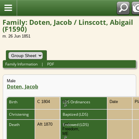
Family: Doten, Jacob / Linscott, Abigail
(F1590)
m. 26 Jun 1851
Family Information
|
PDF
Male
Doten, Jacob
Birth
C 1804
ME
LDS Ordinances
Date
P
Christening
Baptized (LDS)
Death
Aft 1870
prob.
Endowed (LDS)
Freedom,
ME