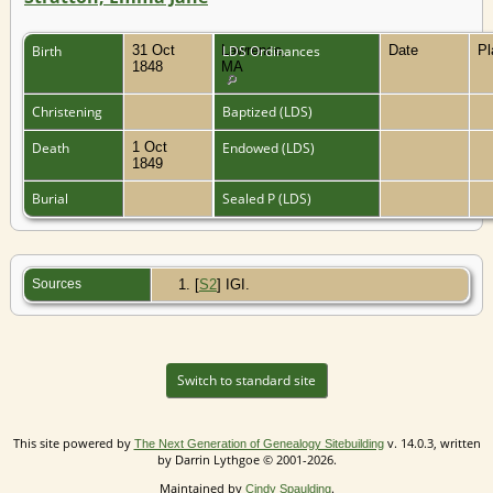
Birth
31 Oct
Lawrence,
LDS Ordinances
Date
P
1848
MA
Christening
Baptized (LDS)
Death
1 Oct
Endowed (LDS)
1849
Burial
Sealed P (LDS)
Sources
[
S2
] IGI.
Switch to standard site
This site powered by
v. 14.0.3, written
The Next Generation of Genealogy Sitebuilding
by Darrin Lythgoe © 2001-2026.
Maintained by
.
Cindy Spaulding