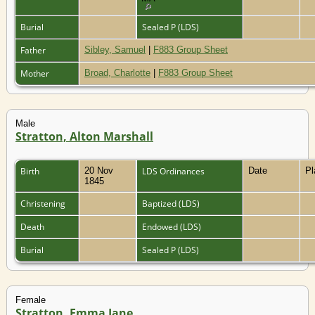
Burial
Sealed P (LDS)
Father
Sibley, Samuel
|
F883 Group Sheet
Mother
Broad, Charlotte
|
F883 Group Sheet
Male
Stratton, Alton Marshall
Birth
20 Nov
LDS Ordinances
Date
P
1845
Christening
Baptized (LDS)
Death
Endowed (LDS)
Burial
Sealed P (LDS)
Female
Stratton, Emma Jane