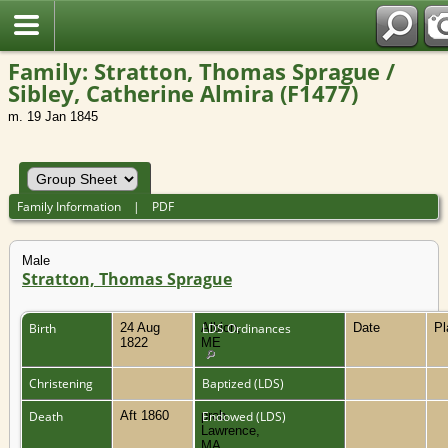
Family: Stratton, Thomas Sprague /
Sibley, Catherine Almira (F1477)
m. 19 Jan 1845
Family Information
|
PDF
Male
Stratton, Thomas Sprague
Birth
24 Aug
Albion,
LDS Ordinances
Date
P
1822
ME
Christening
Baptized (LDS)
Death
Aft 1860
prob.
Endowed (LDS)
Lawrence,
MA