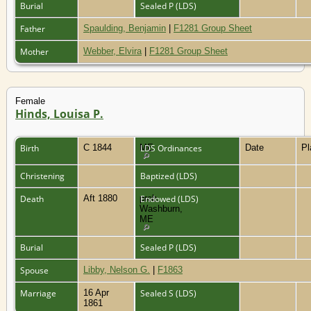
Burial
Sealed P (LDS)
Father
Spaulding, Benjamin
|
F1281 Group Sheet
Mother
Webber, Elvira
|
F1281 Group Sheet
Female
Hinds, Louisa P.
Birth
C 1844
ME
LDS Ordinances
Date
P
Christening
Baptized (LDS)
Death
Aft 1880
prob.
Endowed (LDS)
Washburn,
ME
Burial
Sealed P (LDS)
Spouse
Libby, Nelson G.
|
F1863
Marriage
16 Apr
Sealed S (LDS)
1861