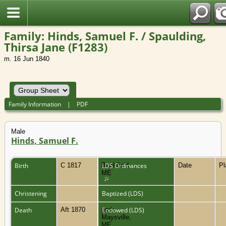
Family: Hinds, Samuel F. / Spaulding,
Thirsa Jane (F1283)
m. 16 Jun 1840
Family Information
|
PDF
Male
Hinds, Samuel F.
Birth
C 1817
Buckfield,
LDS Ordinances
Date
P
ME
Christening
Baptized (LDS)
Death
Aft 1870
prob.
Endowed (LDS)
Maysville,
ME