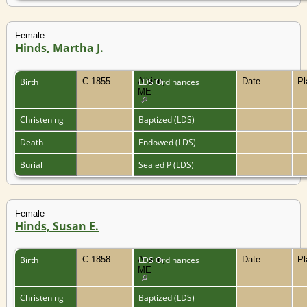
Female
Hinds, Martha J.
Birth
C 1855
Albion,
LDS Ordinances
Date
P
ME
Christening
Baptized (LDS)
Death
Endowed (LDS)
Burial
Sealed P (LDS)
Female
Hinds, Susan E.
Birth
C 1858
Albion,
LDS Ordinances
Date
P
ME
Christening
Baptized (LDS)