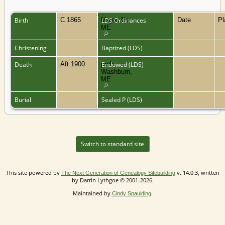
Birth
C 1865
Maysville,
LDS Ordinances
Date
P
ME
Christening
Baptized (LDS)
Death
Aft 1900
prob.
Endowed (LDS)
Washburn,
ME
Burial
Sealed P (LDS)
Switch to standard site
This site powered by
v. 14.0.3, written
The Next Generation of Genealogy Sitebuilding
by Darrin Lythgoe © 2001-2026.
Maintained by
.
Cindy Spaulding