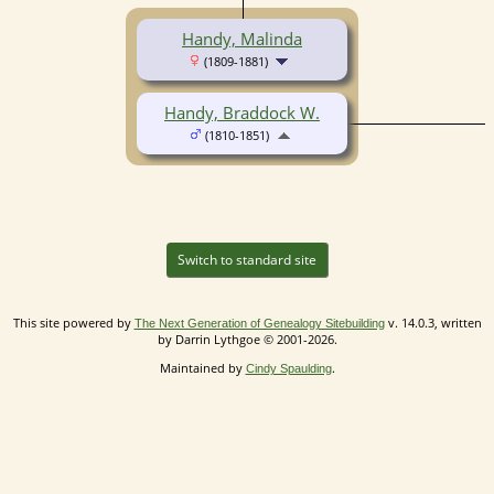
Handy, Malinda
(1809-1881)
Handy, Braddock W.
(1810-1851)
Switch to standard site
This site powered by
v. 14.0.3, written
The Next Generation of Genealogy Sitebuilding
by Darrin Lythgoe © 2001-2026.
Maintained by
.
Cindy Spaulding