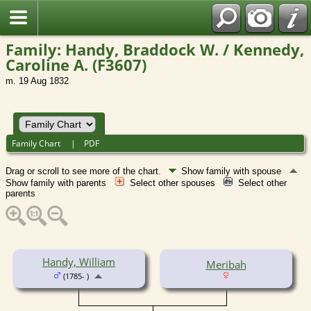
Family: Handy, Braddock W. / Kennedy,
Caroline A. (F3607)
m. 19 Aug 1832
Family Chart
|
PDF
Drag or scroll to see more of the chart.
Show family with spouse
Show family with parents
Select other spouses
Select other
parents
Handy, William
Meribah
(1785- )