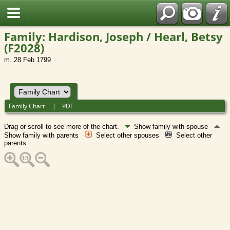
Family: Hardison, Joseph / Hearl, Betsy
(F2028)
m. 28 Feb 1799
Family Chart
|
PDF
Drag or scroll to see more of the chart.
Show family with spouse
Show family with parents
Select other spouses
Select other
parents