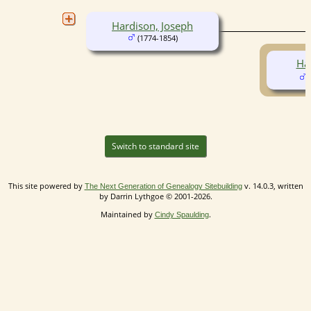
Hardison, Joseph
(1774-1854)
Har
(
Switch to standard site
This site powered by
v. 14.0.3, written
The Next Generation of Genealogy Sitebuilding
by Darrin Lythgoe © 2001-2026.
Maintained by
.
Cindy Spaulding