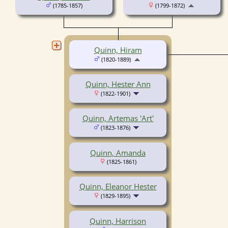
(1785-1857)
(1799-1872)
Quinn, Hiram
(1820-1889)
Quinn, Hester Ann
(1822-1901)
Quinn, Artemas 'Art'
(1823-1876)
Quinn, Amanda
(1825-1861)
Quinn, Eleanor Hester
(1829-1895)
Quinn, Harrison