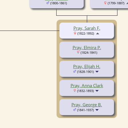
(1800-1861)
(1799-1887)
Pray, Sarah F.
(1822-1892)
Pray, Elmira P.
(1824-1841)
Pray, Elijah H.
(1828-1901)
Pray, Anna Clark
(1832-1893)
Pray, George B.
(1841-1937)