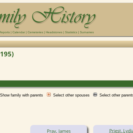
Reports
|
Calendar
|
Cemeteries
|
Headstones
|
Statistics
|
Surnames
F195)
Show family with parents
Select other spouses
Select other paren
Priest, Lydi
Pray, James