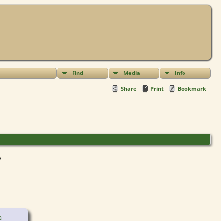
Find
Media
Info
Share
Print
Bookmark
ts
a