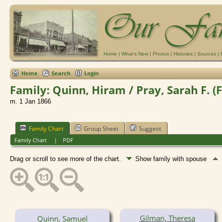
Home
|
What's New
|
Photos
|
Histories
|
Sources
|
Home
Search
Login
Family: Quinn, Hiram / Pray, Sarah F. (
m. 1 Jan 1866
Family Chart
Group Sheet
Suggest
Family Chart
|
PDF
Drag or scroll to see more of the chart.
Show family with spouse
Gilman, Theresa
Quinn, Samuel