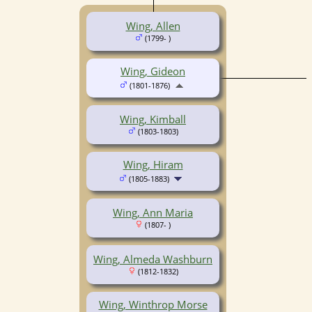
Wing, Allen
(1799- )
Wing, Gideon
(1801-1876)
Wing, Kimball
(1803-1803)
Wing, Hiram
(1805-1883)
Wing, Ann Maria
(1807- )
Wing, Almeda Washburn
(1812-1832)
Wing, Winthrop Morse