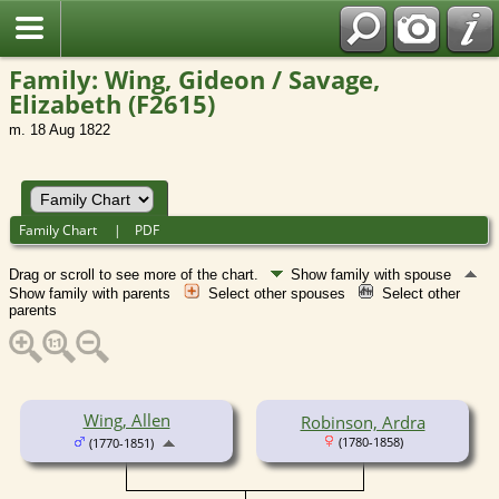
Family: Wing, Gideon / Savage,
Elizabeth (F2615)
m. 18 Aug 1822
Family Chart
|
PDF
Drag or scroll to see more of the chart.
Show family with spouse
Show family with parents
Select other spouses
Select other
parents
Wing, Allen
Robinson, Ardra
(1780-1858)
(1770-1851)