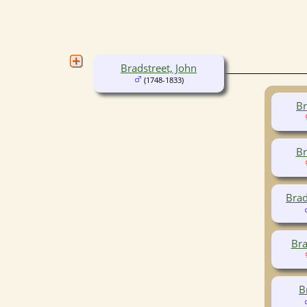
Bradstreet, John
(1748-1833)
Br
Br
Brad
Bra
B