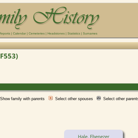
Reports
|
Calendar
|
Cemeteries
|
Headstones
|
Statistics
|
Surnames
(F553)
Show family with parents
Select other spouses
Select other paren
Hale, Ebenezer