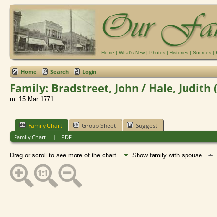
Home
|
What's New
|
Photos
|
Histories
|
Sources
|
Home
Search
Login
Family: Bradstreet, John / Hale, Judith 
m. 15 Mar 1771
Family Chart
Group Sheet
Suggest
Family Chart
|
PDF
Drag or scroll to see more of the chart.
Show family with spouse