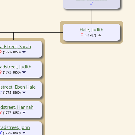
Hale, Judith
( -1787)
adstreet, Sarah
(1772-1853)
adstreet, Judith
(1773-1850)
street, Eben Hale
(1775-1860)
dstreet, Hannah
(1777-1852)
radstreet, John
(1779-1849)