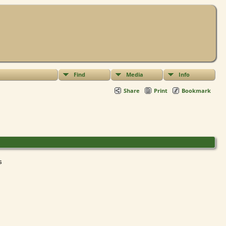
Find
Media
Info
Share
Print
Bookmark
ts