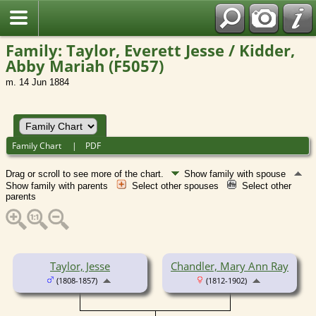
Family: Taylor, Everett Jesse / Kidder,
Abby Mariah (F5057)
m. 14 Jun 1884
Family Chart
|
PDF
Drag or scroll to see more of the chart.
Show family with spouse
Show family with parents
Select other spouses
Select other
parents
Taylor, Jesse
Chandler, Mary Ann Ray
(1808-1857)
(1812-1902)