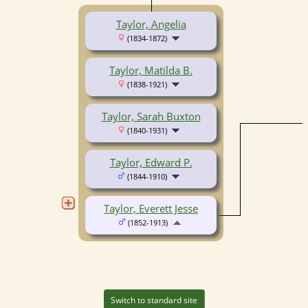
Taylor, Angelia
(1834-1872)
Taylor, Matilda B.
(1838-1921)
Taylor, Sarah Buxton
(1840-1931)
Taylor, Edward P.
(1844-1910)
Taylor, Everett Jesse
(1852-1913)
Switch to standard site