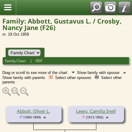
Family: Abbott, Gustavus L. / Crosby,
Nancy Jane (F26)
m. 19 Oct 1859
Family Chart
|
PDF
Drag or scroll to see more of the chart.
Show family with spouse
Show family with parents
Select other spouses
Select other
parents
Abbott, Oliver L.
Lewis, Camilla Snell
(1809-1899)
(1813-1892)