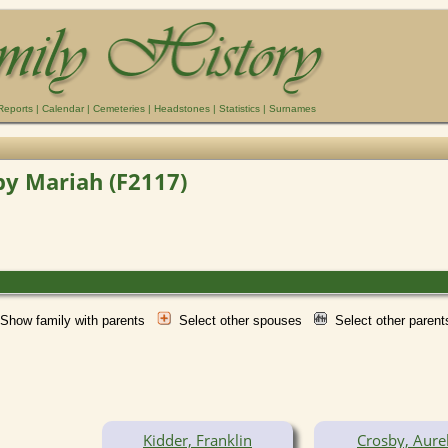
Reports
|
Calendar
|
Cemeteries
|
Headstones
|
Statistics
|
Surnames
by Mariah (F2117)
Show family with parents
Select other spouses
Select other paren
Kidder, Franklin
Crosby, Aurel