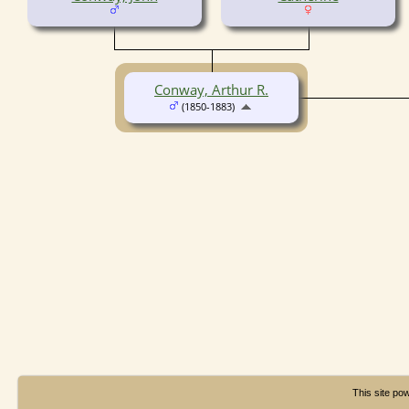
Conway, Arthur R.
(1850-1883)
This site p