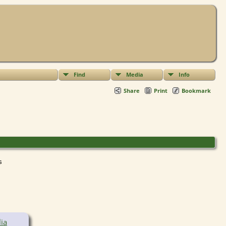
Find
Media
Info
Share
Print
Bookmark
ts
ia