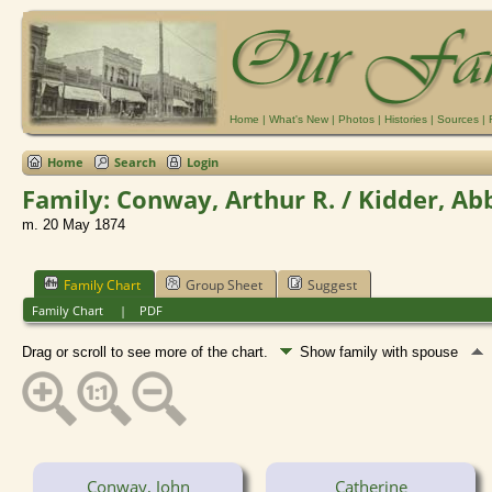
Home
|
What's New
|
Photos
|
Histories
|
Sources
|
Home
Search
Login
Family: Conway, Arthur R. / Kidder, Ab
m. 20 May 1874
Family Chart
Group Sheet
Suggest
Family Chart
|
PDF
Drag or scroll to see more of the chart.
Show family with spouse
Conway, John
Catherine