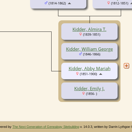
(1814-1862)
(1812-1851)
Kidder, Almira T.
(1839-1851)
Kidder, William George
(1846-1866)
Kidder, Abby Mariah
(1851-1900)
Kidder, Emily J.
(1856- )
owered by
The Next Generation of Genealogy Sitebuilding
v. 14.0.3, written by Darrin Lythgoe