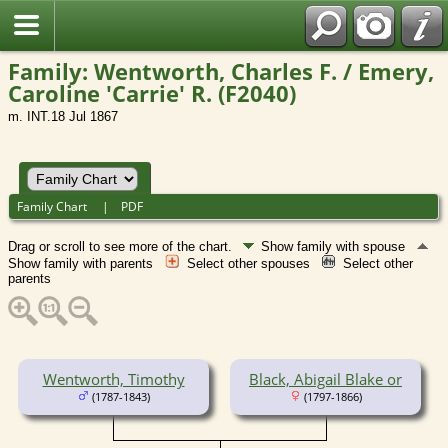
Family: Wentworth, Charles F. / Emery,
Caroline 'Carrie' R. (F2040)
m. INT.18 Jul 1867
Family Chart
|
PDF
Drag or scroll to see more of the chart.
Show family with spouse
Show family with parents
Select other spouses
Select other
parents
Wentworth, Timothy
Black, Abigail Blake or
(1787-1843)
(1797-1866)