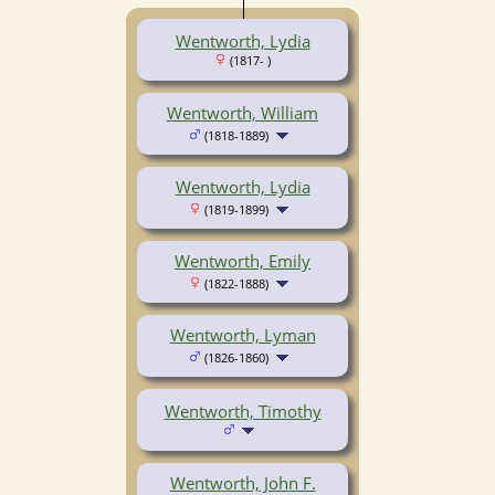
Wentworth, Lydia
(1817- )
Wentworth, William
(1818-1889)
Wentworth, Lydia
(1819-1899)
Wentworth, Emily
(1822-1888)
Wentworth, Lyman
(1826-1860)
Wentworth, Timothy
Wentworth, John F.