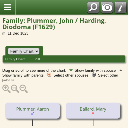
Family: Plummer, John / Harding,
Diodoma (F1629)
m. 11 Dec 1823
Family Chart
|
PDF
Drag or scroll to see more of the chart.
Show family with spouse
Show family with parents
Select other spouses
Select other
parents
Plummer, Aaron
Ballard, Mary