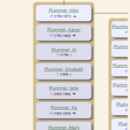
Plummer, John
(1793-1871)
Plummer,
Plummer, Aaron
(
(1795-1860)
Plummer
Plummer, Ai
(1798- )
Plummer
Plummer, Elizabeth
(
(1800- )
Plummer
Plummer, Jane
(
(1803-1886)
Plumm
Plummer, Ira
(
(1805-1854)
Plumm
Plummer, Mary
(