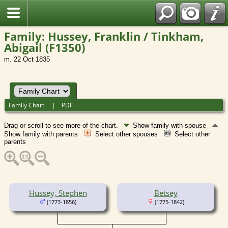
Family: Hussey, Franklin / Tinkham,
Abigail (F1350)
m. 22 Oct 1835
Family Chart
|
PDF
Drag or scroll to see more of the chart.
Show family with spouse
Show family with parents
Select other spouses
Select other
parents
Hussey, Stephen
Betsey
(1773-1856)
(1775-1842)