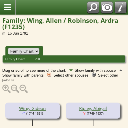
Family: Wing, Allen / Robinson, Ardra
(F1235)
m. 16 Jun 1791
Family Chart
|
PDF
Drag or scroll to see more of the chart.
Show family with spouse
Show family with parents
Select other spouses
Select other
parents
Wing, Gideon
Ripley, Abigail
(1744-1821)
(1749-1837)