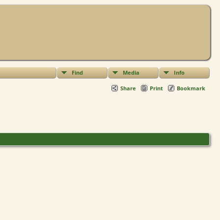
Find
Media
Info
Share
Print
Bookmark