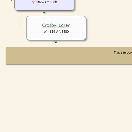
1827-Aft 1880
Crosby, Loren
1819-Aft 1880
This site p