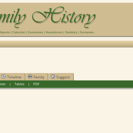
Reports
|
Calendar
|
Cemeteries
|
Headstones
|
Statistics
|
Surnames
Timeline
Family
Suggest
ster
|
Tables
|
PDF