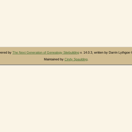
owered by
The Next Generation of Genealogy Sitebuilding
v. 14.0.3, written by Darrin Lythgoe
Maintained by
Cindy Spaulding
.