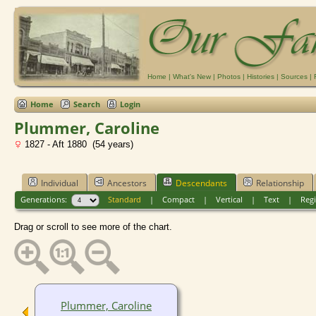
Home
|
What's New
|
Photos
|
Histories
|
Sources
|
Home
Search
Login
Plummer, Caroline
1827 - Aft 1880 (54 years)
Individual
Ancestors
Descendants
Relationship
Generations:
Standard
|
Compact
|
Vertical
|
Text
|
Regi
Drag or scroll to see more of the chart.
Plummer, Caroline