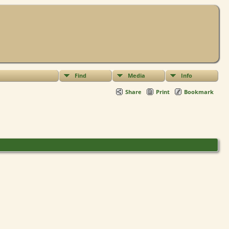
Find
Media
Info
Share
Print
Bookmark