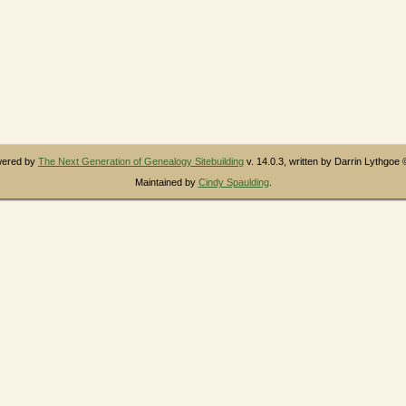
owered by
The Next Generation of Genealogy Sitebuilding
v. 14.0.3, written by Darrin Lythgoe
Maintained by
Cindy Spaulding
.