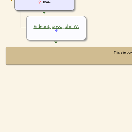
1844-
Rideout, poss. John W.
This site p