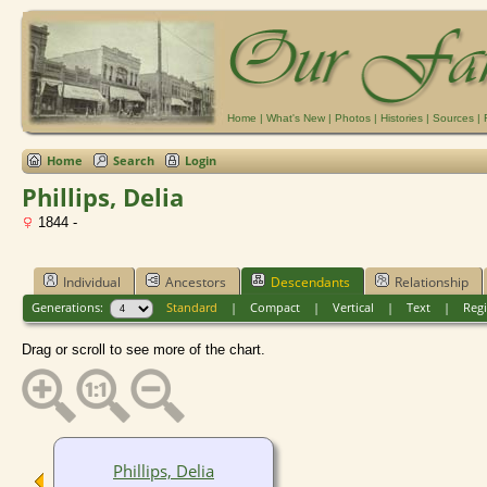
Home
|
What's New
|
Photos
|
Histories
|
Sources
|
Home
Search
Login
Phillips, Delia
1844 -
Individual
Ancestors
Descendants
Relationship
Generations:
Standard
|
Compact
|
Vertical
|
Text
|
Regi
Drag or scroll to see more of the chart.
Phillips, Delia