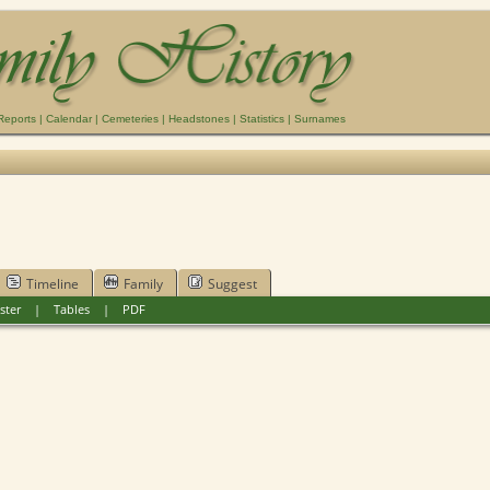
Reports
|
Calendar
|
Cemeteries
|
Headstones
|
Statistics
|
Surnames
Timeline
Family
Suggest
ster
|
Tables
|
PDF