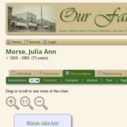
Home
|
What's New
|
Photos
|
Histories
|
Sources
|
Home
Search
Login
Morse, Julia Ann
1810 - 1883 (73 years)
Individual
Ancestors
Descendants
Relationship
Generations:
Standard
|
Compact
|
Vertical
|
Text
|
Regi
Drag or scroll to see more of the chart.
Morse, Julia Ann