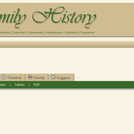
Reports
|
Calendar
|
Cemeteries
|
Headstones
|
Statistics
|
Surnames
Timeline
Family
Suggest
ster
|
Tables
|
PDF