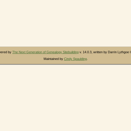
owered by
The Next Generation of Genealogy Sitebuilding
v. 14.0.3, written by Darrin Lythgoe
Maintained by
Cindy Spaulding
.