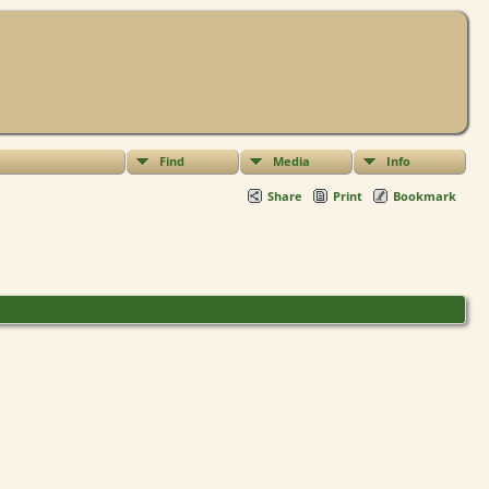
Find
Media
Info
Share
Print
Bookmark