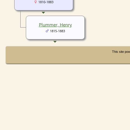
1810-1883
Plummer, Henry
1815-1883
This site p