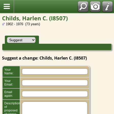
Childs, Harlen C. (I8507)
1902 - 1976 (73 years)
Suggest a change: Childs, Harlen C. (I8507)
Your
Name:
Your
Email:
Email
again:
Description
of
proposed
changes: