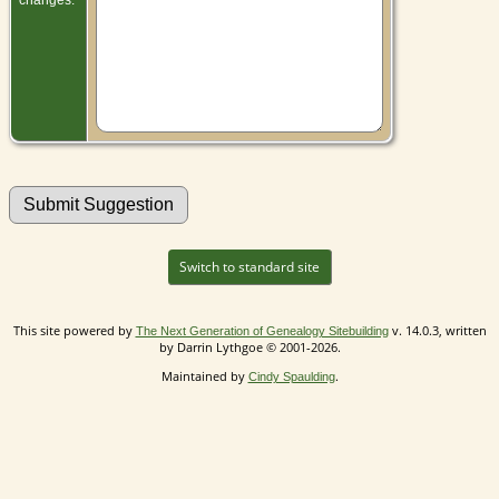
Switch to standard site
This site powered by
v. 14.0.3, written
The Next Generation of Genealogy Sitebuilding
by Darrin Lythgoe © 2001-2026.
Maintained by
.
Cindy Spaulding