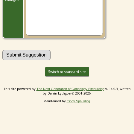
Switch to standard site
This site powered by
v. 14.0.3, written
The Next Generation of Genealogy Sitebuilding
by Darrin Lythgoe © 2001-2026.
Maintained by
.
Cindy Spaulding