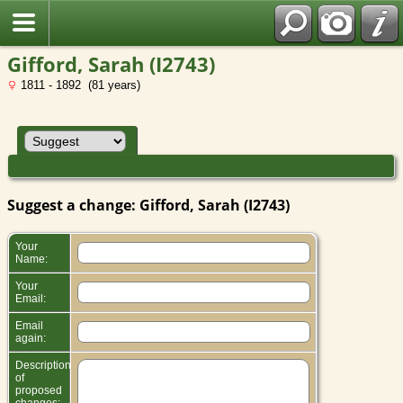
Gifford, Sarah (I2743)
1811 - 1892 (81 years)
Suggest a change: Gifford, Sarah (I2743)
Your
Name:
Your
Email:
Email
again:
Description
of
proposed
changes: