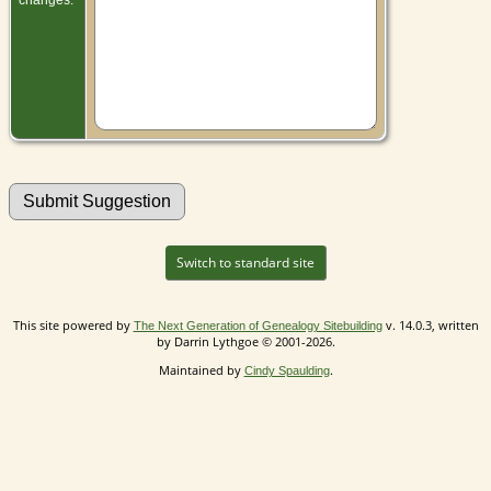
Switch to standard site
This site powered by
v. 14.0.3, written
The Next Generation of Genealogy Sitebuilding
by Darrin Lythgoe © 2001-2026.
Maintained by
.
Cindy Spaulding