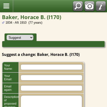
Baker, Horace B. (I170)
1834 - Aft 1910 (77 years)
Suggest a change: Baker, Horace B. (I170)
Your
Name:
Your
Email:
Email
again:
Description
of
proposed
changes: