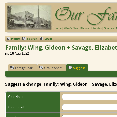
Home
|
What's New
|
Photos
|
Histories
|
Sources
|
Home
Search
Login
Family: Wing, Gideon + Savage, Elizabe
m. 18 Aug 1822
Family Chart
Group Sheet
Suggest
Suggest a change: Family: Wing, Gideon + Savage, Eliz
Your Name:
Your Email: