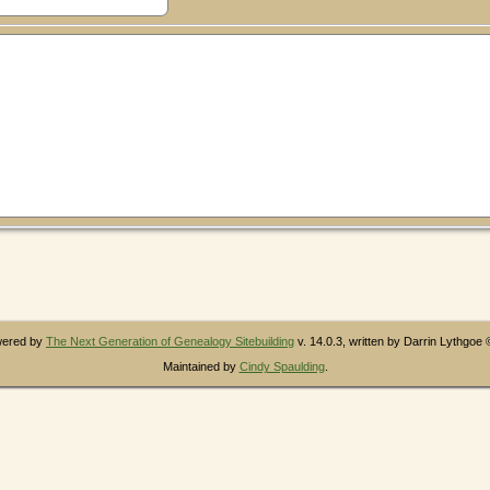
owered by
The Next Generation of Genealogy Sitebuilding
v. 14.0.3, written by Darrin Lythgoe
Maintained by
Cindy Spaulding
.