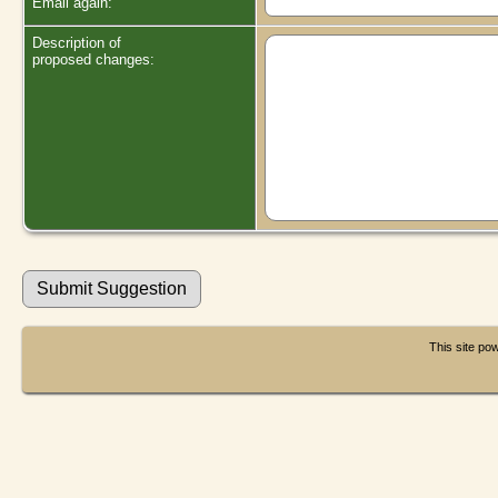
Email again:
Description of
proposed changes:
This site p