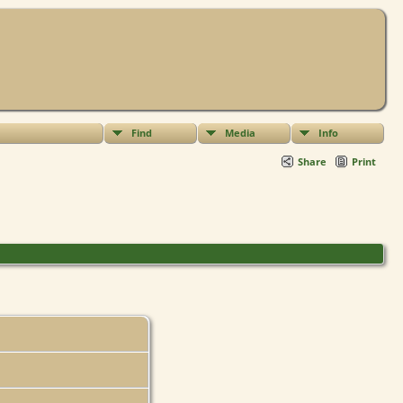
Find
Media
Info
Share
Print