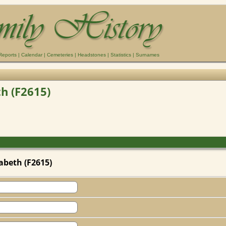
Reports
|
Calendar
|
Cemeteries
|
Headstones
|
Statistics
|
Surnames
th (F2615)
abeth (F2615)