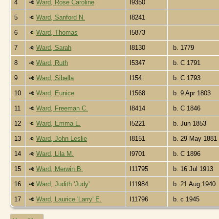
4
Ward, Rose Caroline
I9350
5
Ward, Sanford N.
I8241
6
Ward, Thomas
I5873
7
Ward, Sarah
I8130
b. 1779
8
Ward, Ruth
I5347
b. C 1791
9
Ward, Sibella
I154
b. C 1793
10
Ward, Eunice
I1568
b. 9 Apr 1803
11
Ward, Freeman C.
I8414
b. C 1846
12
Ward, Emma L.
I5221
b. Jun 1853
13
Ward, John Leslie
I8151
b. 29 May 1881
14
Ward, Lila M.
I9701
b. C 1896
15
Ward, Merwin B.
I11795
b. 16 Jul 1913
16
Ward, Judith 'Judy'
I11984
b. 21 Aug 1940
17
Ward, Laurice 'Larry' E.
I11796
b. c 1945