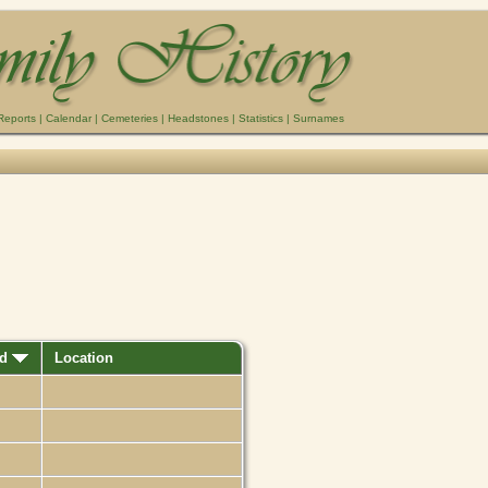
Reports
|
Calendar
|
Cemeteries
|
Headstones
|
Statistics
|
Surnames
ed
Location