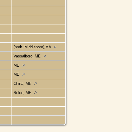
(prob. Middleboro),MA
Vassalboro, ME
ME
ME
China, ME
Solon, ME