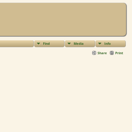
Find
Media
Info
Share
Print