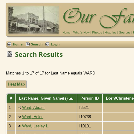
Home
|
What's New
|
Photos
|
Histories
|
Sources
|
Home
Search
Login
Search Results
Matches 1 to 17 of 17 for Last Name equals WARD
Heat Map
#
Last Name, Given Name(s)
Person ID
Born/Christen
1
Ward, Abram
I8521
2
Ward, Helen
I10738
3
Ward, Lesley L.
I10101