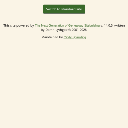
Switch to standard site
This site powered by
v. 14.0.3, written
The Next Generation of Genealogy Sitebuilding
by Darrin Lythgoe © 2001-2026.
Maintained by
.
Cindy Spaulding