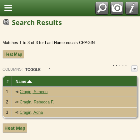
Search Results
Matches 1 to 3 of 3 for Last Name equals CRAGIN
Heat Map
COL
UMN
S:
TOGGLE
#
Name
1
Cragin, Simeon
2
Cragin, Rebecca F.
3
Cragin, Adna
Heat Map