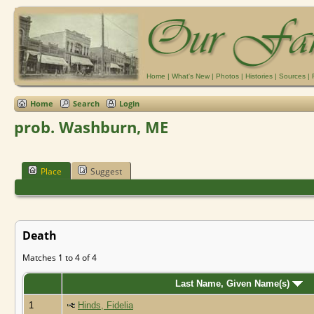
Home
|
What's New
|
Photos
|
Histories
|
Sources
|
Home
Search
Login
prob. Washburn, ME
Place
Suggest
Death
Matches 1 to 4 of 4
Last Name, Given Name(s)
1
Hinds, Fidelia