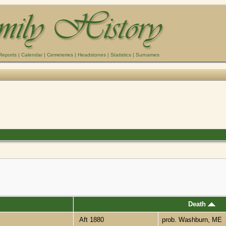
Reports
|
Calendar
|
Cemeteries
|
Headstones
|
Statistics
|
Surnames
Death
Aft 1880
prob. Washburn, ME