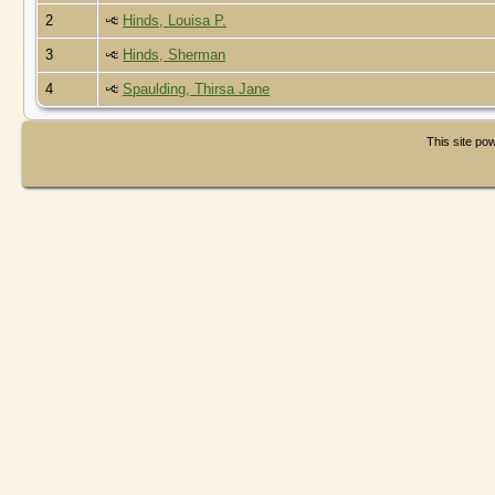
2
Hinds, Louisa P.
3
Hinds, Sherman
4
Spaulding, Thirsa Jane
This site p