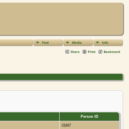
Find
Media
Info
Share
Print
Bookmark
Person ID
I3347