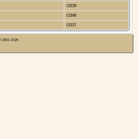
I3339
I3348
I3337
 © 2001-2026.