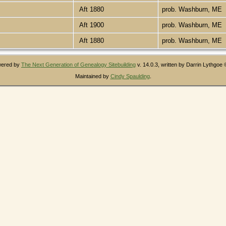
Aft 1880
prob. Washburn, ME
Aft 1900
prob. Washburn, ME
Aft 1880
prob. Washburn, ME
owered by
The Next Generation of Genealogy Sitebuilding
v. 14.0.3, written by Darrin Lythgoe
Maintained by
Cindy Spaulding
.